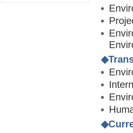
Envir
Proje
Envir
Envi
◆
Trans
Envi
Inter
Envi
Human
◆
Curr