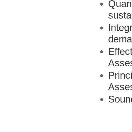
Quant
susta
Integ
dema
Effec
Asse
Princ
Asse
Soun