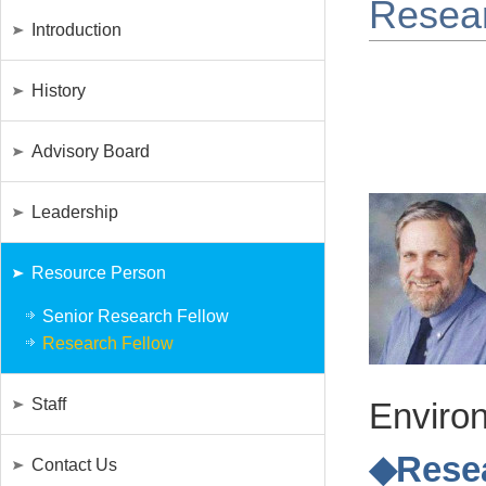
Resear
Introduction
History
Advisory Board
Leadership
Resource Person
Senior Research Fellow
Research Fellow
Staff
Environ
◆Resea
Contact Us