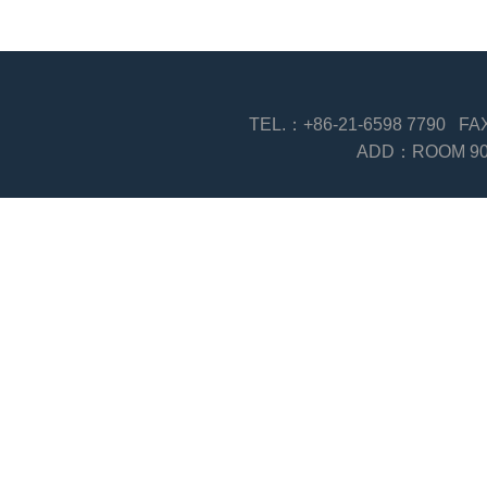
TEL.：+86-21-6598 7790 F
ADD：ROOM 903