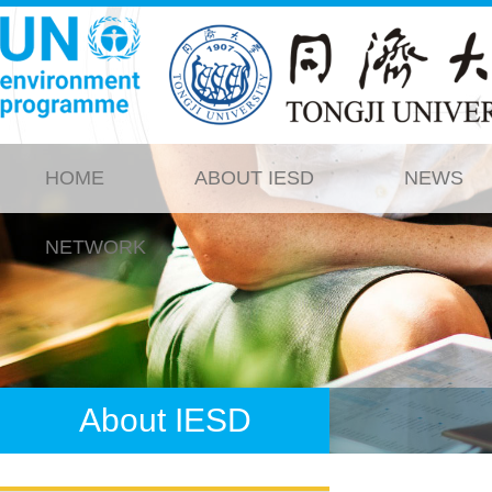
HOME
ABOUT IESD
NEWS
NETWORK
About IESD