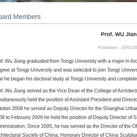
oard Members
Prof. WU Jia
Published：15/01/2
of. Wu Jiang graduated from Tongji University with a major in Ar
ree at Tongji University and was selected to join Tongji Univers
ar he began his doctoral study at Tongji University and complete
of. Wu Jiang served as the Vice Dean of the College of Architec
multaneously held the position of Assistant President and Direc
tober 2008 he served as Deputy Director for the Shanghai Urb
08 to February 2009 he held the position of Deputy Director o
ministration. Since 2005, he has served as the Director of the O
chitectural Society of China, Honorary Director of China Sculpt