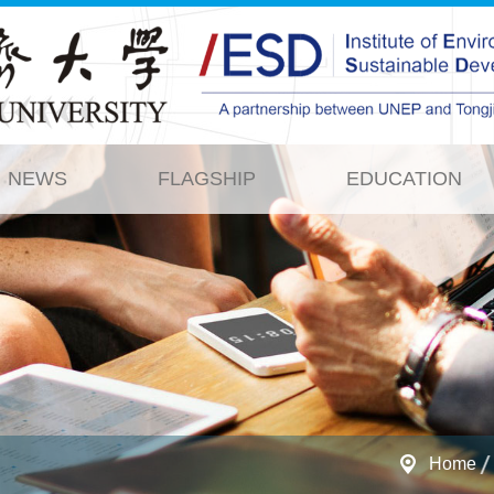
NEWS
FLAGSHIP
EDUCATION
Home