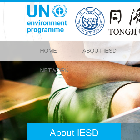
HOME
ABOUT IESD
NETWORK
About IESD