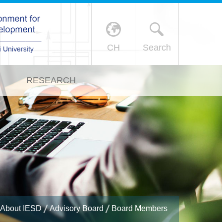
X
CH
Search
RESEARCH
About IESD
Advisory Board
Board Members