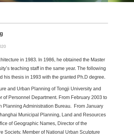
ng
020
chitecture in 1983. In 1986, he obtained the Master
ity’s teaching staff in the same year. The following
d his thesis in 1993 with the granted Ph.D degree.
ture and Urban Planning of Tongji University and
tor of Personnel Department. From February 2003 to
an Planning Administration Bureau. From January
f Shanghai Municipal Planning, Land and Resources
ffice of Geographic Names, Director of the
ure Society, Member of National Urban Sculpture