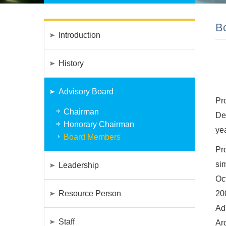
B
Introduction
History
Advisory Board
Pr
Chairman
Deg
Honorary Chairman
ye
Board Members
Pr
si
Leadership
Oc
Resource Person
20
Ad
Staff
Ar